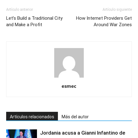
Artículo anterior
Artículo siguiente
Let’s Build a Traditional City
How Internet Providers Get
and Make a Profit
Around War Zones
esmec
Artículos relacionados
Más del autor
Jordania acusa a Gianni Infantino de