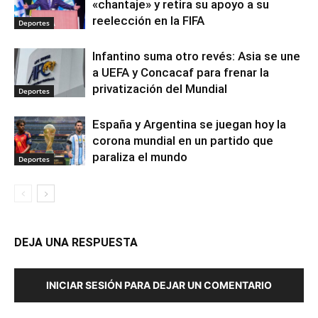
«chantaje» y retira su apoyo a su
reelección en la FIFA
Deportes
Infantino suma otro revés: Asia se une
a UEFA y Concacaf para frenar la
privatización del Mundial
Deportes
España y Argentina se juegan hoy la
corona mundial en un partido que
paraliza el mundo
Deportes
DEJA UNA RESPUESTA
INICIAR SESIÓN PARA DEJAR UN COMENTARIO