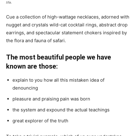
life.
Cue a collection of high-wattage necklaces, adorned with
nugget and crystals wild-cat cocktail rings, abstract drop
earrings, and spectacular statement chokers inspired by
the flora and fauna of safari.
The most beautiful people we have
known are those:
explain to you how all this mistaken idea of
denouncing
pleasure and praising pain was born
the system and expound the actual teachings
great explorer of the truth