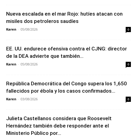
Nueva escalada en el mar Rojo: hutíes atacan con
misiles dos petroleros saudíes
Karen
-
05/08/2026
0
EE. UU. endurece ofensiva contra el CJNG: director
de la DEA advierte que también...
Karen
-
05/08/2026
0
República Democrática del Congo supera los 1,650
fallecidos por ébola y los casos confirmados...
Karen
-
03/08/2026
0
Julieta Castellanos considera que Roosevelt
Hernández también debe responder ante el
Ministerio Público por...