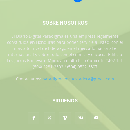
SOBRE NOSOTROS
El Diario Digital Paradigma es una empresa legalmente
constituida en Honduras para poder servirle a usted, con el
más alto nivel de liderazgo en el mercado nacional e
internacional y sobre todo con eficiencia y eficacia. Edificio
Los Jarros Boulevard Morazan el 4to Piso Cubiculo #402 Tel:
(504) 2231-3303 / (504) 9522-3307
Contáctanos:
paradigmaencuestadora@gmail.com
SÍGUENOS