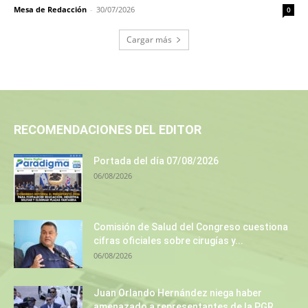
Mesa de Redacción
-
30/07/2026
0
Cargar más
RECOMENDACIONES DEL EDITOR
Portada del día 07/08/2026
06/08/2026
Comisión de Salud del Congreso cuestiona
cifras oficiales sobre cirugías y...
06/08/2026
Juan Orlando Hernández niega haber
amenazado a representantes de la PGR...