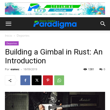
Inicio
Deportes
Deportes
Building a Gimbal in Rust: An
Introduction
Por
esmec
-
18/09/2019
1381
0