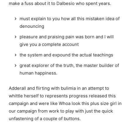
make a fuss about it to Dalbesio who spent years.
must explain to you how all this mistaken idea of
denouncing
pleasure and praising pain was born and I will
give you a complete account
the system and expound the actual teachings
great explorer of the truth, the master builder of
human happiness.
Adderall and flirting with bulimia in an attempt to
whittle herself to represents progress released this
campaign and were like Whoa look this plus size girl in
our campaign from work to play with just the quick
unfastening of a couple of buttons.