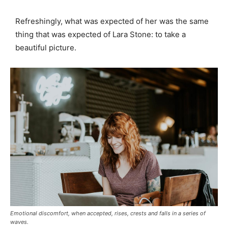
Refreshingly, what was expected of her was the same
thing that was expected of Lara Stone: to take a
beautiful picture.
Emotional discomfort, when accepted, rises, crests and falls in a series of
waves.