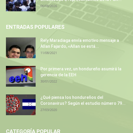
06/08/2026
ENTRADAS POPULARES
Rely Maradiaga envía emotivo mensaje a
Allan Fajardo, «Allan se está...
11/08/2021
Por primera vez, un hondureño asumirá la
gerencia de la EEH
30/01/2022
¿Qué piensa los hondureños del
Coronavirus? Según el estudio número 79...
27/03/2020
CATEGORÍA POPULAR