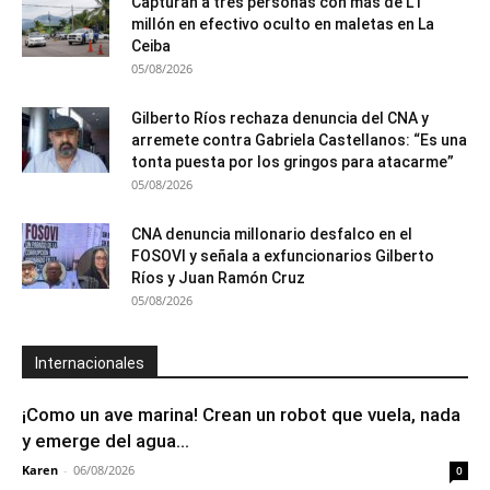
Capturan a tres personas con más de L1
millón en efectivo oculto en maletas en La
Ceiba
05/08/2026
Gilberto Ríos rechaza denuncia del CNA y
arremete contra Gabriela Castellanos: “Es una
tonta puesta por los gringos para atacarme”
05/08/2026
CNA denuncia millonario desfalco en el
FOSOVI y señala a exfuncionarios Gilberto
Ríos y Juan Ramón Cruz
05/08/2026
Internacionales
¡Como un ave marina! Crean un robot que vuela, nada
y emerge del agua...
Karen
-
06/08/2026
0