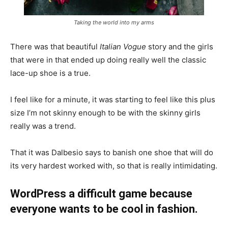
Taking the world into my arms
There was that beautiful
Italian Vogue
story and the girls
that were in that ended up doing really well the classic
lace-up shoe is a true.
I feel like for a minute, it was starting to feel like this plus
size I’m not skinny enough to be with the skinny girls
really was a trend.
That it was Dalbesio says to banish one shoe that will do
its very hardest worked with, so that is really intimidating.
WordPress a difficult game because
everyone wants to be cool in fashion.