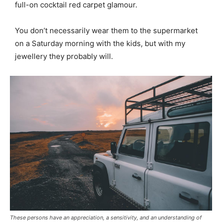
full-on cocktail red carpet glamour.
You don’t necessarily wear them to the supermarket
on a Saturday morning with the kids, but with my
jewellery they probably will.
These persons have an appreciation, a sensitivity, and an understanding of