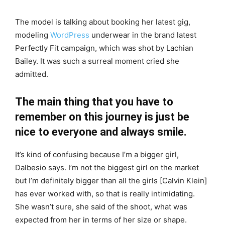
The model is talking about booking her latest gig,
modeling
WordPress
underwear in the brand latest
Perfectly Fit campaign, which was shot by Lachian
Bailey. It was such a surreal moment cried she
admitted.
The main thing that you have to
remember on this journey is just be
nice to everyone and always smile.
It’s kind of confusing because I’m a bigger girl,
Dalbesio says. I’m not the biggest girl on the market
but I’m definitely bigger than all the girls [Calvin Klein]
has ever worked with, so that is really intimidating.
She wasn’t sure, she said of the shoot, what was
expected from her in terms of her size or shape.