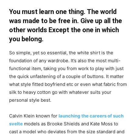
You must learn one thing. The world
was made to be free in. Give up all the
other worlds Except the one in which
you belong.
So simple, yet so essential, the white shirt is the
foundation of any wardrobe. It’s also the most multi-
functional item, taking you from work to play with just
the quick unfastening of a couple of buttons. It matter
what style fitted boyfriend etc or even what fabric from
silk to heavy cotton go with whatever suits your
personal style best.
Calvin Klein known for
launching the careers of such
svelte
models as Brooke Shields and Kate Moss to
cast a model who deviates from the size standard and