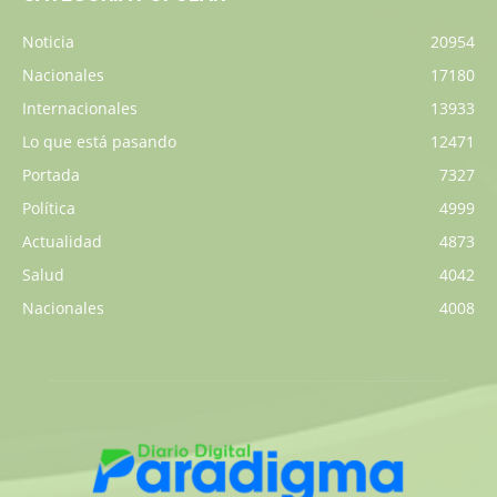
Noticia
20954
Nacionales
17180
Internacionales
13933
Lo que está pasando
12471
Portada
7327
Política
4999
Actualidad
4873
Salud
4042
Nacionales
4008