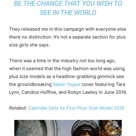
BE THE CHANGE THAT YOU WISH TO
SEE IN THE WORLD
They released me in this campaign with everyone else
there no distinction. It’s not a separate section for plus
size girls she says.
There was a time in the industry not too long ago,
when it seemed that the high fashion world was using
plus size models as a headline-grabbing gimmick see
the groundbreaking
Italian Vogue
cover featuring Tara
Lynn, Candice Huffine, and Robyn Lawley in June 2016.
Related:
Calendar Gets Its First Plus-Size Model 2016