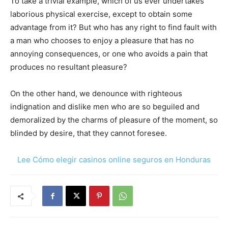
To take a trivial example, which of us ever undertakes
laborious physical exercise, except to obtain some
advantage from it? But who has any right to find fault with
a man who chooses to enjoy a pleasure that has no
annoying consequences, or one who avoids a pain that
produces no resultant pleasure?
On the other hand, we denounce with righteous
indignation and dislike men who are so beguiled and
demoralized by the charms of pleasure of the moment, so
blinded by desire, that they cannot foresee.
Lee Cómo elegir casinos online seguros en Honduras