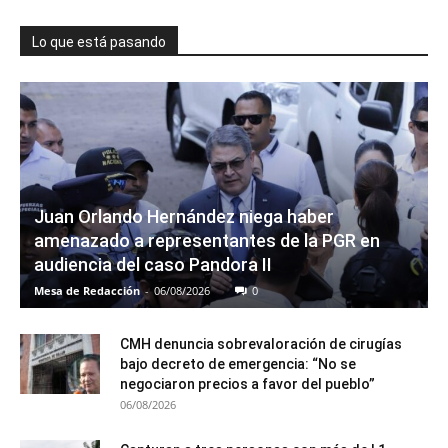
Lo que está pasando
Juan Orlando Hernández niega haber
amenazado a representantes de la PGR en
audiencia del caso Pandora II
Mesa de Redacción
-
06/08/2026
0
CMH denuncia sobrevaloración de cirugías
bajo decreto de emergencia: “No se
negociaron precios a favor del pueblo”
06/08/2026