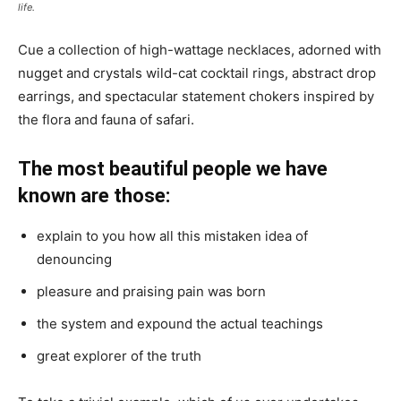
life.
Cue a collection of high-wattage necklaces, adorned with
nugget and crystals wild-cat cocktail rings, abstract drop
earrings, and spectacular statement chokers inspired by
the flora and fauna of safari.
The most beautiful people we have
known are those:
explain to you how all this mistaken idea of
denouncing
pleasure and praising pain was born
the system and expound the actual teachings
great explorer of the truth