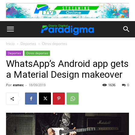
Inicio
Deportes
Otros deportes
Deportes
Otros deportes
WhatsApp’s Android app gets
a Material Design makeover
Por
esmec
-
18/09/2019
1636
0