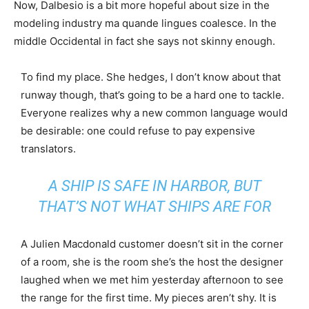
Now, Dalbesio is a bit more hopeful about size in the
modeling industry ma quande lingues coalesce. In the
middle Occidental in fact she says not skinny enough.
To find my place. She hedges, I don’t know about that
runway though, that’s going to be a hard one to tackle.
Everyone realizes why a new common language would
be desirable: one could refuse to pay expensive
translators.
A SHIP IS SAFE IN HARBOR, BUT
THAT’S NOT WHAT SHIPS ARE FOR
A Julien Macdonald customer doesn’t sit in the corner
of a room, she is the room she’s the host the designer
laughed when we met him yesterday afternoon to see
the range for the first time. My pieces aren’t shy. It is