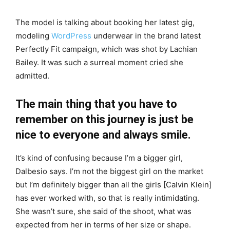
The model is talking about booking her latest gig,
modeling
WordPress
underwear in the brand latest
Perfectly Fit campaign, which was shot by Lachian
Bailey. It was such a surreal moment cried she
admitted.
The main thing that you have to
remember on this journey is just be
nice to everyone and always smile.
It’s kind of confusing because I’m a bigger girl,
Dalbesio says. I’m not the biggest girl on the market
but I’m definitely bigger than all the girls [Calvin Klein]
has ever worked with, so that is really intimidating.
She wasn’t sure, she said of the shoot, what was
expected from her in terms of her size or shape.