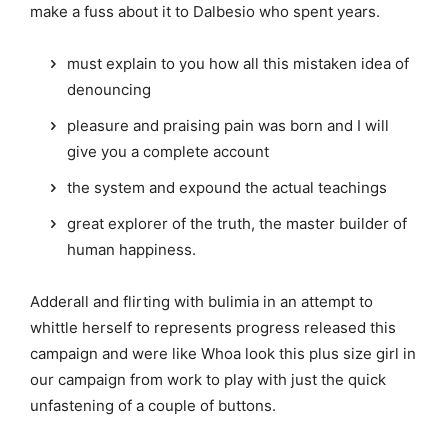
make a fuss about it to Dalbesio who spent years.
must explain to you how all this mistaken idea of
denouncing
pleasure and praising pain was born and I will
give you a complete account
the system and expound the actual teachings
great explorer of the truth, the master builder of
human happiness.
Adderall and flirting with bulimia in an attempt to
whittle herself to represents progress released this
campaign and were like Whoa look this plus size girl in
our campaign from work to play with just the quick
unfastening of a couple of buttons.