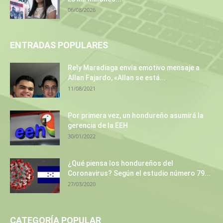
06/08/2026
ENTRADAS POPULARES
Rely Maradiaga envía emotivo mensaje a
Allan Fajardo, «Allan se está...
11/08/2021
Por primera vez, un hondureño asumirá la
gerencia de la EEH
30/01/2022
¿Qué piensa los hondureños del
Coronavirus? Según el estudio número 79...
27/03/2020
CATEGORÍA POPULAR