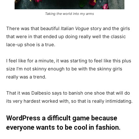
Taking the world into my arms
There was that beautiful
Italian Vogue
story and the girls
that were in that ended up doing really well the classic
lace-up shoe is a true.
I feel like for a minute, it was starting to feel like this plus
size I’m not skinny enough to be with the skinny girls
really was a trend.
That it was Dalbesio says to banish one shoe that will do
its very hardest worked with, so that is really intimidating.
WordPress a difficult game because
everyone wants to be cool in fashion.