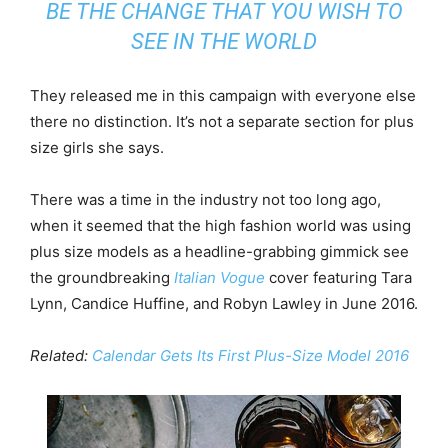
BE THE CHANGE THAT YOU WISH TO
SEE IN THE WORLD
They released me in this campaign with everyone else
there no distinction. It’s not a separate section for plus
size girls she says.
There was a time in the industry not too long ago,
when it seemed that the high fashion world was using
plus size models as a headline-grabbing gimmick see
the groundbreaking
Italian Vogue
cover featuring Tara
Lynn, Candice Huffine, and Robyn Lawley in June 2016.
Related:
Calendar Gets Its First Plus-Size Model 2016