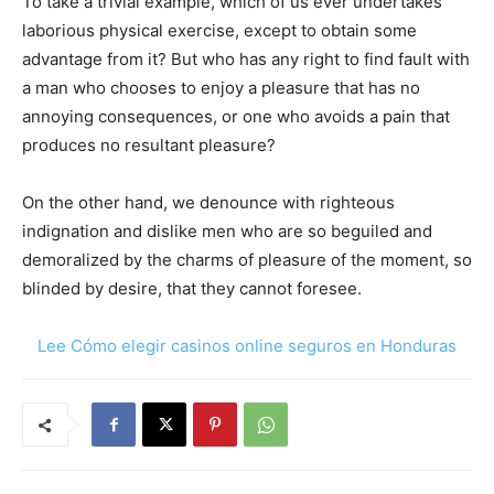
To take a trivial example, which of us ever undertakes
laborious physical exercise, except to obtain some
advantage from it? But who has any right to find fault with
a man who chooses to enjoy a pleasure that has no
annoying consequences, or one who avoids a pain that
produces no resultant pleasure?
On the other hand, we denounce with righteous
indignation and dislike men who are so beguiled and
demoralized by the charms of pleasure of the moment, so
blinded by desire, that they cannot foresee.
Lee Cómo elegir casinos online seguros en Honduras