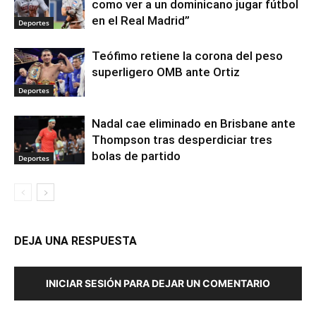
como ver a un dominicano jugar fútbol
en el Real Madrid”
Deportes
Teófimo retiene la corona del peso
superligero OMB ante Ortiz
Deportes
Nadal cae eliminado en Brisbane ante
Thompson tras desperdiciar tres
bolas de partido
Deportes
DEJA UNA RESPUESTA
INICIAR SESIÓN PARA DEJAR UN COMENTARIO