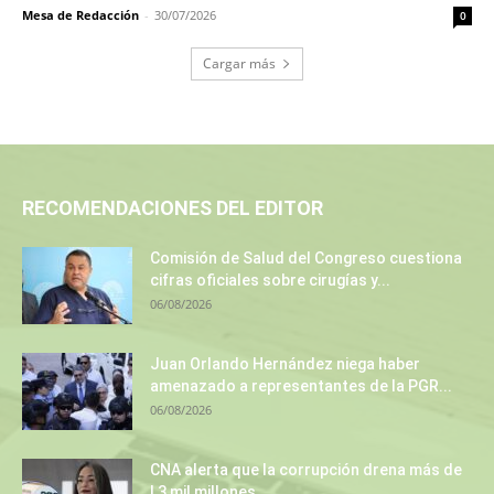
Mesa de Redacción
-
30/07/2026
0
Cargar más
RECOMENDACIONES DEL EDITOR
Comisión de Salud del Congreso cuestiona
cifras oficiales sobre cirugías y...
06/08/2026
Juan Orlando Hernández niega haber
amenazado a representantes de la PGR...
06/08/2026
CNA alerta que la corrupción drena más de
L3 mil millones...