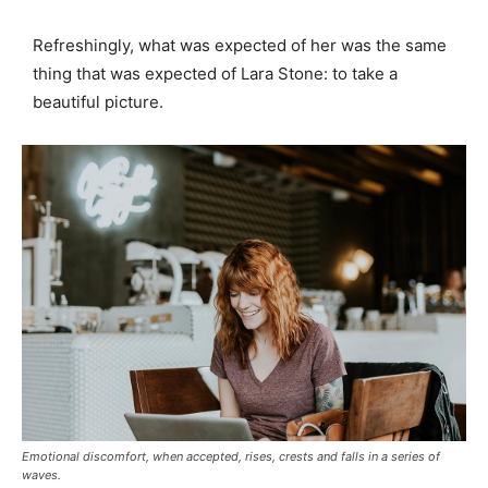
Refreshingly, what was expected of her was the same
thing that was expected of Lara Stone: to take a
beautiful picture.
Emotional discomfort, when accepted, rises, crests and falls in a series of
waves.