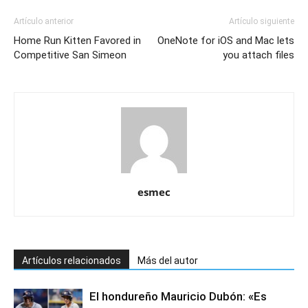
Artículo anterior
Artículo siguiente
Home Run Kitten Favored in
OneNote for iOS and Mac lets
Competitive San Simeon
you attach files
esmec
Artículos relacionados
Más del autor
El hondureño Mauricio Dubón: «Es