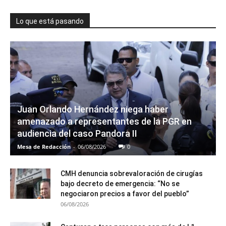
Lo que está pasando
Juan Orlando Hernández niega haber
amenazado a representantes de la PGR en
audiencia del caso Pandora II
Mesa de Redacción
-
06/08/2026
0
CMH denuncia sobrevaloración de cirugías
bajo decreto de emergencia: “No se
negociaron precios a favor del pueblo”
06/08/2026