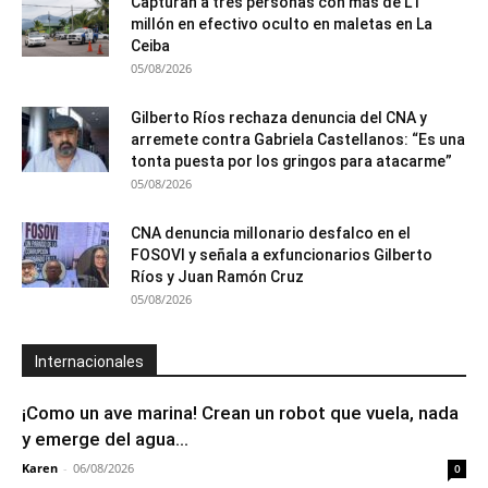
Capturan a tres personas con más de L1
millón en efectivo oculto en maletas en La
Ceiba
05/08/2026
Gilberto Ríos rechaza denuncia del CNA y
arremete contra Gabriela Castellanos: “Es una
tonta puesta por los gringos para atacarme”
05/08/2026
CNA denuncia millonario desfalco en el
FOSOVI y señala a exfuncionarios Gilberto
Ríos y Juan Ramón Cruz
05/08/2026
Internacionales
¡Como un ave marina! Crean un robot que vuela, nada
y emerge del agua...
Karen
-
06/08/2026
0