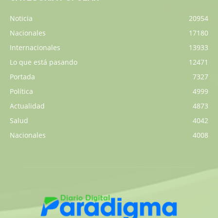
Noticia
20954
Nacionales
17180
Internacionales
13933
Lo que está pasando
12471
Portada
7327
Política
4999
Actualidad
4873
Salud
4042
Nacionales
4008