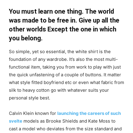
You must learn one thing. The world
was made to be free in. Give up all the
other worlds Except the one in which
you belong.
So simple, yet so essential, the white shirt is the
foundation of any wardrobe. It’s also the most multi-
functional item, taking you from work to play with just
the quick unfastening of a couple of buttons. It matter
what style fitted boyfriend etc or even what fabric from
silk to heavy cotton go with whatever suits your
personal style best.
Calvin Klein known for
launching the careers of such
svelte
models as Brooke Shields and Kate Moss to
cast a model who deviates from the size standard and