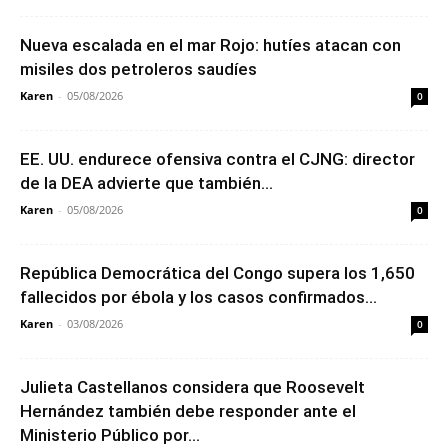
Nueva escalada en el mar Rojo: hutíes atacan con
misiles dos petroleros saudíes
Karen
-
05/08/2026
0
EE. UU. endurece ofensiva contra el CJNG: director
de la DEA advierte que también...
Karen
-
05/08/2026
0
República Democrática del Congo supera los 1,650
fallecidos por ébola y los casos confirmados...
Karen
-
03/08/2026
0
Julieta Castellanos considera que Roosevelt
Hernández también debe responder ante el
Ministerio Público por...