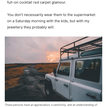
full-on cocktail red carpet glamour.
You don’t necessarily wear them to the supermarket
on a Saturday morning with the kids, but with my
jewellery they probably will.
These persons have an appreciation, a sensitivity, and an understanding of