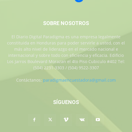
SOBRE NOSOTROS
El Diario Digital Paradigma es una empresa legalmente
constituida en Honduras para poder servirle a usted, con el
más alto nivel de liderazgo en el mercado nacional e
internacional y sobre todo con eficiencia y eficacia. Edificio
Los Jarros Boulevard Morazan el 4to Piso Cubiculo #402 Tel:
(504) 2231-3303 / (504) 9522-3307
Contáctanos:
paradigmaencuestadora@gmail.com
SÍGUENOS