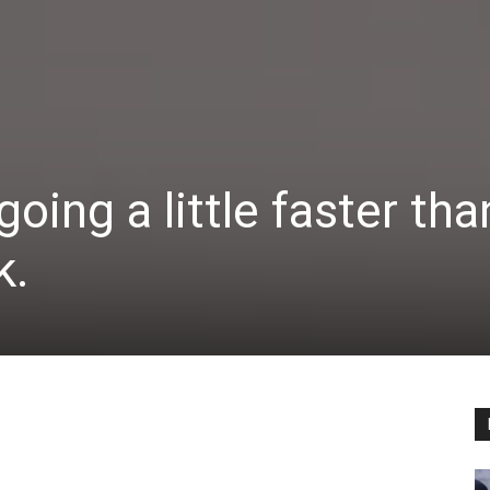
going a little faster tha
k.