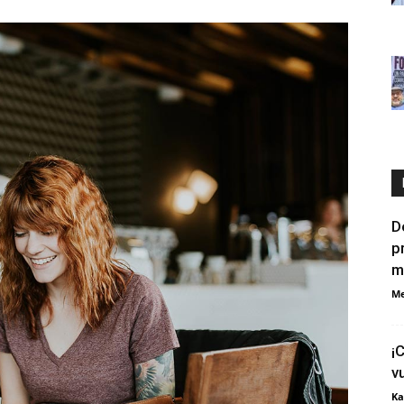
D
p
m
Me
¡
v
Ka