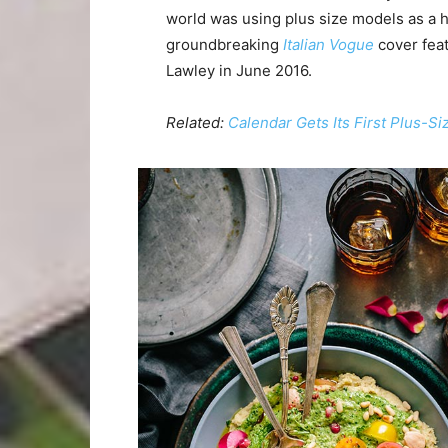
world was using plus size models as a 
groundbreaking
Italian Vogue
cover feat
Lawley in June 2016.
Related:
Calendar Gets Its First Plus-S