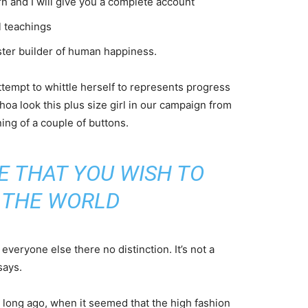
n and I will give you a complete account
l teachings
aster builder of human happiness.
attempt to whittle herself to represents progress
oa look this plus size girl in our campaign from
ning of a couple of buttons.
E THAT YOU WISH TO
N THE WORLD
veryone else there no distinction. It’s not a
says.
o long ago, when it seemed that the high fashion