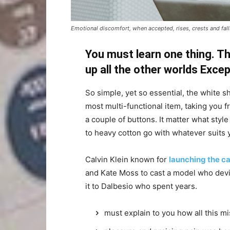
Emotional discomfort, when accepted, rises, crests and falls
You must learn one thing. Th
up all the other worlds Exce
So simple, yet so essential, the white sh
most multi-functional item, taking you f
a couple of buttons. It matter what style
to heavy cotton go with whatever suits 
Calvin Klein known for
launching the ca
and Kate Moss to cast a model who devi
it to Dalbesio who spent years.
must explain to you how all this m