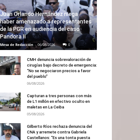
Juan Orlando Hernández niega
haber amenazado a representantes
de la PGR en audiencia del caso
Pandora II
Mesa de Redacción
-
06/08/2026
0
CMH denuncia sobrevaloración de
cirugías bajo decreto de emergencia:
“No se negociaron precios a favor
del pueblo”
06/08/2026
Capturan a tres personas con más
de L1 millón en efectivo oculto en
maletas en La Ceiba
05/08/2026
Gilberto Ríos rechaza denuncia del
CNA y arremete contra Gabriela
Castellanos: “Es una tonta puesta