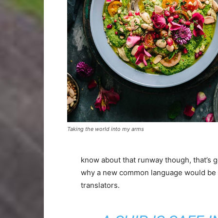
Taking the world into my arms
know about that runway though, that’s g
why a new common language would be de
translators.