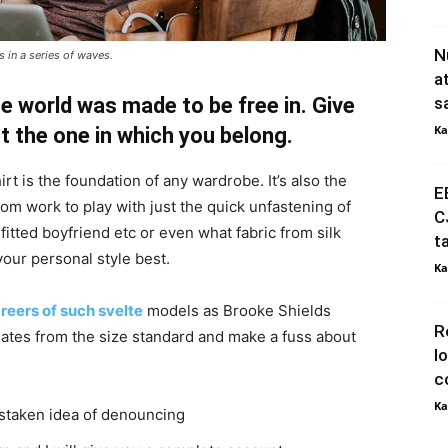
N
 in a series of waves.
a
e world was made to be free in. Give
s
Ka
pt the one in which you belong.
irt is the foundation of any wardrobe. It’s also the
E
rom work to play with just the quick unfastening of
C
 fitted boyfriend etc or even what fabric from silk
t
your personal style best.
Ka
reers of such svelte
models as Brooke Shields
R
ates from the size standard and make a fuss about
l
c
Ka
istaken idea of denouncing