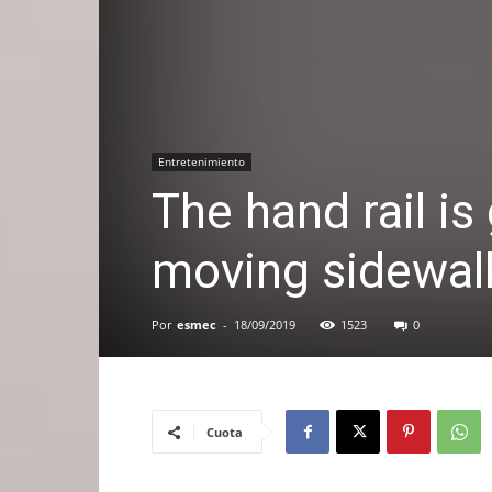
Entretenimiento
The hand rail is 
moving sidewal
Por
esmec
-
18/09/2019
1523
0
Cuota