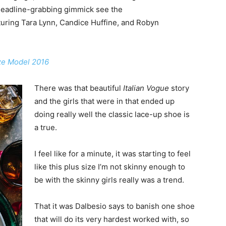
headline-grabbing gimmick see the
uring Tara Lynn, Candice Huffine, and Robyn
ize Model 2016
There was that beautiful
Italian Vogue
story
and the girls that were in that ended up
doing really well the classic lace-up shoe is
a true.
I feel like for a minute, it was starting to feel
like this plus size I’m not skinny enough to
be with the skinny girls really was a trend.
That it was Dalbesio says to banish one shoe
that will do its very hardest worked with, so