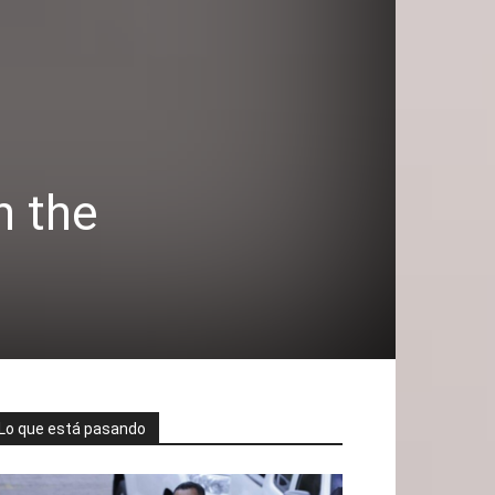
n the
Lo que está pasando