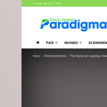
viernes, agosto 7, 2026
Diario
Paradigma
PAÍS
MUNDO
ECONOMÍ
Inicio
Entretenimiento
The hand rail is going a lit