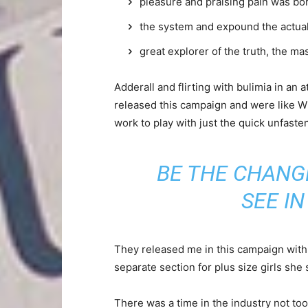
pleasure and praising pain was bor
the system and expound the actua
great explorer of the truth, the m
Adderall and flirting with bulimia in an 
released this campaign and were like Wh
work to play with just the quick unfaste
BE THE CHANG
SEE I
They released me in this campaign with e
separate section for plus size girls she 
There was a time in the industry not to