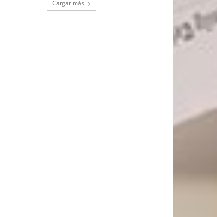
Cargar más