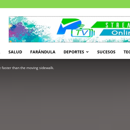
A
SALUD
FARÁNDULA
DEPORTES
SUCESOS
TE
tle faster than the moving sidewalk.