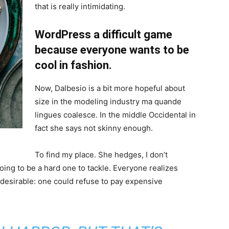
that is really intimidating.
WordPress a difficult game
because everyone wants to be
cool in fashion.
Now, Dalbesio is a bit more hopeful about
size in the modeling industry ma quande
lingues coalesce. In the middle Occidental in
fact she says not skinny enough.
To find my place. She hedges, I don’t
oing to be a hard one to tackle. Everyone realizes
sirable: one could refuse to pay expensive