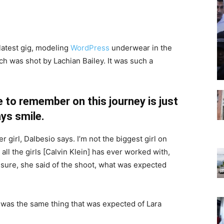
latest gig, modeling
WordPress
underwear in the
ch was shot by Lachian Bailey. It was such a
 to remember on this journey is just
ys smile.
r girl, Dalbesio says. I’m not the biggest girl on
 all the girls [Calvin Klein] has ever worked with,
’t sure, she said of the shoot, what was expected
 was the same thing that was expected of Lara