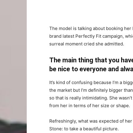
The model is talking about booking her 
brand latest Perfectly Fit campaign, whi
surreal moment cried she admitted.
The main thing that you have
be nice to everyone and alwa
It’s kind of confusing because I’m a bigge
the market but I’m definitely bigger than
so that is really intimidating. She wasn
from her in terms of her size or shape.
Refreshingly, what was expected of her
Stone: to take a beautiful picture.