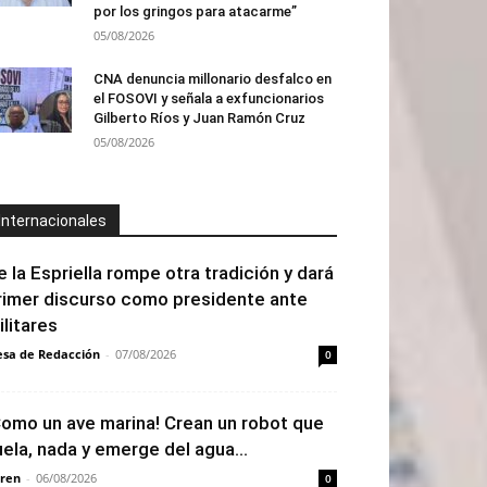
por los gringos para atacarme”
05/08/2026
CNA denuncia millonario desfalco en
el FOSOVI y señala a exfuncionarios
Gilberto Ríos y Juan Ramón Cruz
05/08/2026
Internacionales
e la Espriella rompe otra tradición y dará
rimer discurso como presidente ante
ilitares
sa de Redacción
-
07/08/2026
0
Como un ave marina! Crean un robot que
uela, nada y emerge del agua...
ren
-
06/08/2026
0