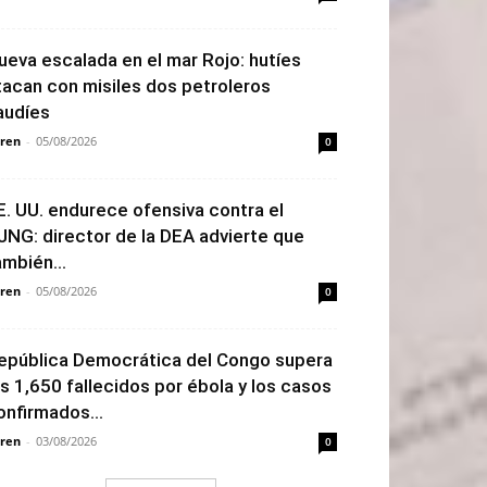
ueva escalada en el mar Rojo: hutíes
tacan con misiles dos petroleros
audíes
ren
-
05/08/2026
0
E. UU. endurece ofensiva contra el
JNG: director de la DEA advierte que
ambién...
ren
-
05/08/2026
0
epública Democrática del Congo supera
os 1,650 fallecidos por ébola y los casos
onfirmados...
ren
-
03/08/2026
0