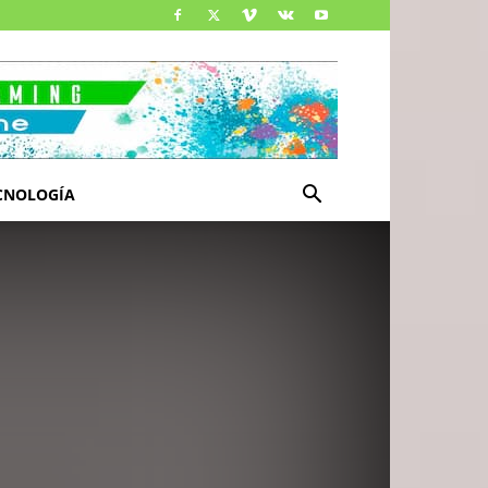
CNOLOGÍA