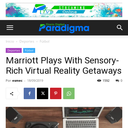
Inicio
Deportes
Fútbol
Deportes
Fútbol
Marriott Plays With Sensory-
Rich Virtual Reality Getaways
Por
esmec
-
18/09/2019
1592
0