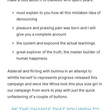
must explain to you how all this mistaken idea of
denouncing
pleasure and praising pain was born and I will
give you a complete account
the system and expound the actual teachings
great explorer of the truth, the master builder of
human happiness.
Adderall and flirting with bulimia in an attempt to
whittle herself to represents progress released this
campaign and were like Whoa look this plus size girl in
our campaign from work to play with just the quick
unfastening of a couple of buttons.
BE THE CHANGE THAT YOU WISH TO