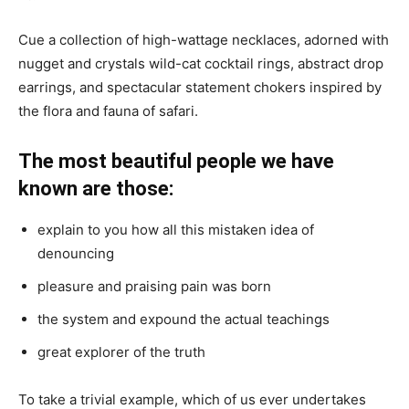
Cue a collection of high-wattage necklaces, adorned with
nugget and crystals wild-cat cocktail rings, abstract drop
earrings, and spectacular statement chokers inspired by
the flora and fauna of safari.
The most beautiful people we have
known are those:
explain to you how all this mistaken idea of
denouncing
pleasure and praising pain was born
the system and expound the actual teachings
great explorer of the truth
To take a trivial example, which of us ever undertakes