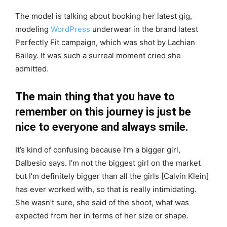
The model is talking about booking her latest gig,
modeling
WordPress
underwear in the brand latest
Perfectly Fit campaign, which was shot by Lachian
Bailey. It was such a surreal moment cried she
admitted.
The main thing that you have to
remember on this journey is just be
nice to everyone and always smile.
It’s kind of confusing because I’m a bigger girl,
Dalbesio says. I’m not the biggest girl on the market
but I’m definitely bigger than all the girls [Calvin Klein]
has ever worked with, so that is really intimidating.
She wasn’t sure, she said of the shoot, what was
expected from her in terms of her size or shape.