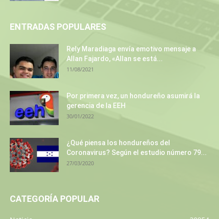
ENTRADAS POPULARES
Rely Maradiaga envía emotivo mensaje a
Allan Fajardo, «Allan se está...
11/08/2021
Por primera vez, un hondureño asumirá la
gerencia de la EEH
30/01/2022
¿Qué piensa los hondureños del
Coronavirus? Según el estudio número 79...
27/03/2020
CATEGORÍA POPULAR