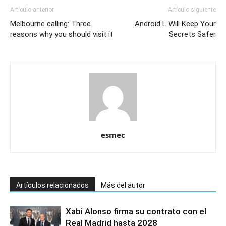
Artículo anterior
Artículo siguiente
Melbourne calling: Three
Android L Will Keep Your
reasons why you should visit it
Secrets Safer
esmec
Artículos relacionados
Más del autor
Xabi Alonso firma su contrato con el
Real Madrid hasta 2028