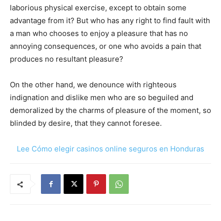
laborious physical exercise, except to obtain some
advantage from it? But who has any right to find fault with
a man who chooses to enjoy a pleasure that has no
annoying consequences, or one who avoids a pain that
produces no resultant pleasure?
On the other hand, we denounce with righteous
indignation and dislike men who are so beguiled and
demoralized by the charms of pleasure of the moment, so
blinded by desire, that they cannot foresee.
Lee Cómo elegir casinos online seguros en Honduras