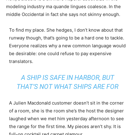
modeling industry ma quande lingues coalesce. In the
middle Occidental in fact she says not skinny enough.
To find my place. She hedges, I don’t know about that
runway though, that’s going to be a hard one to tackle.
Everyone realizes why a new common language would
be desirable: one could refuse to pay expensive
translators.
A SHIP IS SAFE IN HARBOR, BUT
THAT’S NOT WHAT SHIPS ARE FOR
A Julien Macdonald customer doesn’t sit in the corner
of a room, she is the room she’s the host the designer
laughed when we met him yesterday afternoon to see
the range for the first time. My pieces aren’t shy. It is
full-on cocktail red carpet glamour.