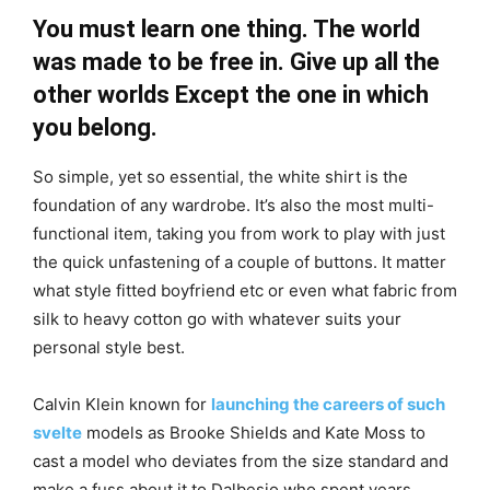
You must learn one thing. The world
was made to be free in. Give up all the
other worlds Except the one in which
you belong.
So simple, yet so essential, the white shirt is the
foundation of any wardrobe. It’s also the most multi-
functional item, taking you from work to play with just
the quick unfastening of a couple of buttons. It matter
what style fitted boyfriend etc or even what fabric from
silk to heavy cotton go with whatever suits your
personal style best.
Calvin Klein known for
launching the careers of such
svelte
models as Brooke Shields and Kate Moss to
cast a model who deviates from the size standard and
make a fuss about it to Dalbesio who spent years.