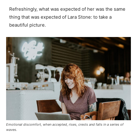
Refreshingly, what was expected of her was the same
thing that was expected of Lara Stone: to take a
beautiful picture.
Emotional discomfort, when accepted, rises, crests and falls in a series of
waves.