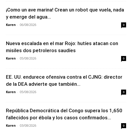
¡Como un ave marina! Crean un robot que vuela, nada
y emerge del agua...
Karen
-
06/08/2026
0
Nueva escalada en el mar Rojo: hutíes atacan con
misiles dos petroleros saudíes
Karen
-
05/08/2026
0
EE. UU. endurece ofensiva contra el CJNG: director
de la DEA advierte que también...
Karen
-
05/08/2026
0
República Democrática del Congo supera los 1,650
fallecidos por ébola y los casos confirmados...
Karen
-
03/08/2026
0