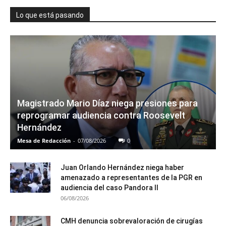
Lo que está pasando
Magistrado Mario Díaz niega presiones para
reprogramar audiencia contra Roosevelt
Hernández
Mesa de Redacción
-
07/08/2026
0
Juan Orlando Hernández niega haber
amenazado a representantes de la PGR en
audiencia del caso Pandora II
06/08/2026
CMH denuncia sobrevaloración de cirugías