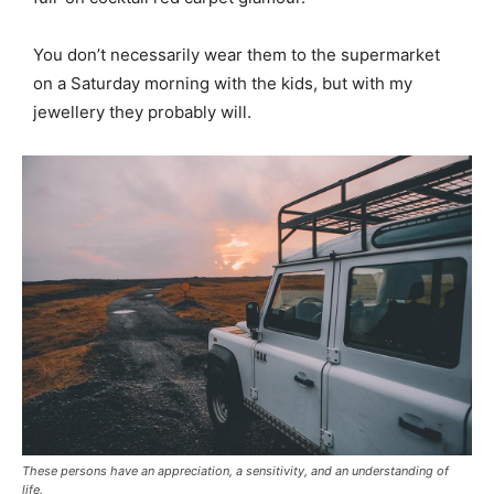
You don’t necessarily wear them to the supermarket
on a Saturday morning with the kids, but with my
jewellery they probably will.
These persons have an appreciation, a sensitivity, and an understanding of
life.