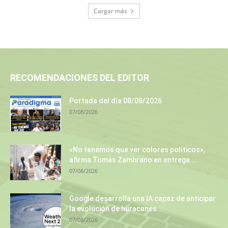
Cargar más
RECOMENDACIONES DEL EDITOR
Portada del día 08/08/2026
07/08/2026
«No tenemos que ver colores políticos»,
afirma Tomás Zambrano en entrega...
07/08/2026
Google desarrolla una IA capaz de anticipar
la evolución de huracanes...
07/08/2026