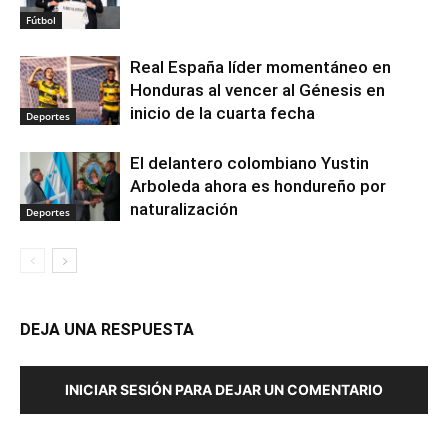
Fútbol
Real España líder momentáneo en
Honduras al vencer al Génesis en
inicio de la cuarta fecha
Deportes
El delantero colombiano Yustin
Arboleda ahora es hondureño por
naturalización
Deportes
DEJA UNA RESPUESTA
INICIAR SESIÓN PARA DEJAR UN COMENTARIO