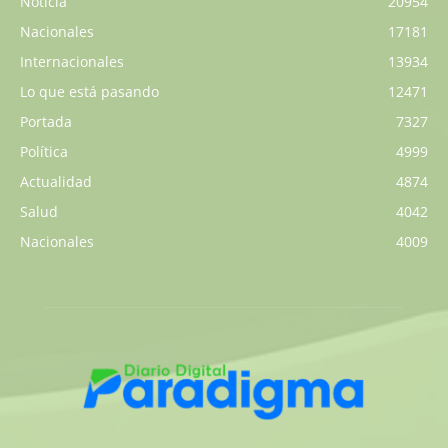
Noticia
20954
Nacionales
17181
Internacionales
13934
Lo que está pasando
12471
Portada
7327
Política
4999
Actualidad
4874
Salud
4042
Nacionales
4009