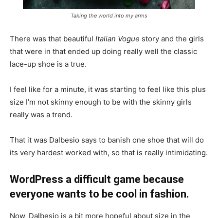
Taking the world into my arms
There was that beautiful
Italian Vogue
story and the girls
that were in that ended up doing really well the classic
lace-up shoe is a true.
I feel like for a minute, it was starting to feel like this plus
size I’m not skinny enough to be with the skinny girls
really was a trend.
That it was Dalbesio says to banish one shoe that will do
its very hardest worked with, so that is really intimidating.
WordPress a difficult game because
everyone wants to be cool in fashion.
Now, Dalbesio is a bit more hopeful about size in the