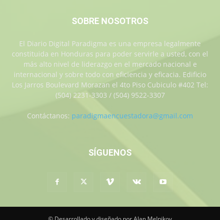
SOBRE NOSOTROS
El Diario Digital Paradigma es una empresa legalmente
constituida en Honduras para poder servirle a usted, con el
más alto nivel de liderazgo en el mercado nacional e
internacional y sobre todo con eficiencia y eficacia. Edificio
Los Jarros Boulevard Morazan el 4to Piso Cubiculo #402 Tel:
(504) 2231-3303 / (504) 9522-3307
Contáctanos:
paradigmaencuestadora@gmail.com
SÍGUENOS
© Desarrollado y diseñado por Alan Melnikov