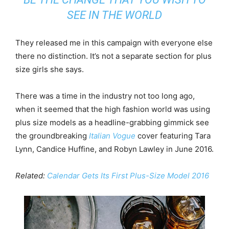
SEE IN THE WORLD
They released me in this campaign with everyone else
there no distinction. It’s not a separate section for plus
size girls she says.
There was a time in the industry not too long ago,
when it seemed that the high fashion world was using
plus size models as a headline-grabbing gimmick see
the groundbreaking
Italian Vogue
cover featuring Tara
Lynn, Candice Huffine, and Robyn Lawley in June 2016.
Related:
Calendar Gets Its First Plus-Size Model 2016