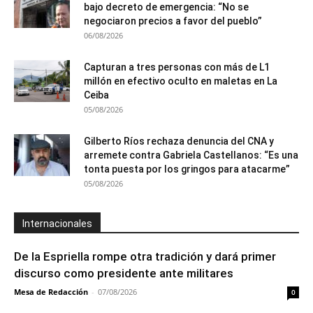
bajo decreto de emergencia: “No se
negociaron precios a favor del pueblo”
06/08/2026
Capturan a tres personas con más de L1
millón en efectivo oculto en maletas en La
Ceiba
05/08/2026
Gilberto Ríos rechaza denuncia del CNA y
arremete contra Gabriela Castellanos: “Es una
tonta puesta por los gringos para atacarme”
05/08/2026
Internacionales
De la Espriella rompe otra tradición y dará primer
discurso como presidente ante militares
Mesa de Redacción
-
07/08/2026
0