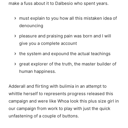
make a fuss about it to Dalbesio who spent years.
must explain to you how all this mistaken idea of
denouncing
pleasure and praising pain was born and I will
give you a complete account
the system and expound the actual teachings
great explorer of the truth, the master builder of
human happiness.
Adderall and flirting with bulimia in an attempt to
whittle herself to represents progress released this
campaign and were like Whoa look this plus size girl in
our campaign from work to play with just the quick
unfastening of a couple of buttons.