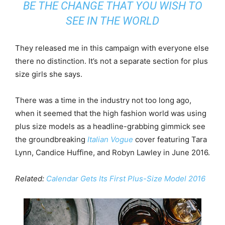
BE THE CHANGE THAT YOU WISH TO
SEE IN THE WORLD
They released me in this campaign with everyone else
there no distinction. It’s not a separate section for plus
size girls she says.
There was a time in the industry not too long ago,
when it seemed that the high fashion world was using
plus size models as a headline-grabbing gimmick see
the groundbreaking
Italian Vogue
cover featuring Tara
Lynn, Candice Huffine, and Robyn Lawley in June 2016.
Related:
Calendar Gets Its First Plus-Size Model 2016