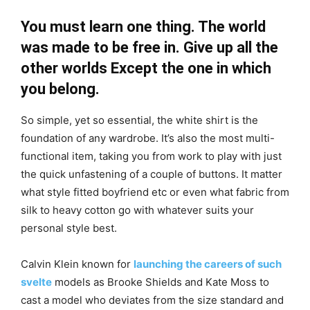
You must learn one thing. The world
was made to be free in. Give up all the
other worlds Except the one in which
you belong.
So simple, yet so essential, the white shirt is the
foundation of any wardrobe. It’s also the most multi-
functional item, taking you from work to play with just
the quick unfastening of a couple of buttons. It matter
what style fitted boyfriend etc or even what fabric from
silk to heavy cotton go with whatever suits your
personal style best.
Calvin Klein known for
launching the careers of such
svelte
models as Brooke Shields and Kate Moss to
cast a model who deviates from the size standard and