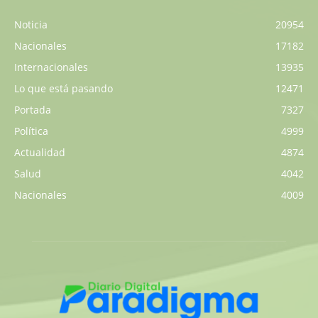
Noticia
20954
Nacionales
17182
Internacionales
13935
Lo que está pasando
12471
Portada
7327
Política
4999
Actualidad
4874
Salud
4042
Nacionales
4009