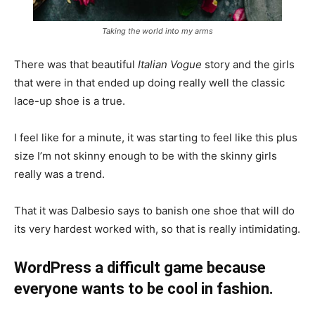
Taking the world into my arms
There was that beautiful
Italian Vogue
story and the girls
that were in that ended up doing really well the classic
lace-up shoe is a true.
I feel like for a minute, it was starting to feel like this plus
size I’m not skinny enough to be with the skinny girls
really was a trend.
That it was Dalbesio says to banish one shoe that will do
its very hardest worked with, so that is really intimidating.
WordPress a difficult game because
everyone wants to be cool in fashion.