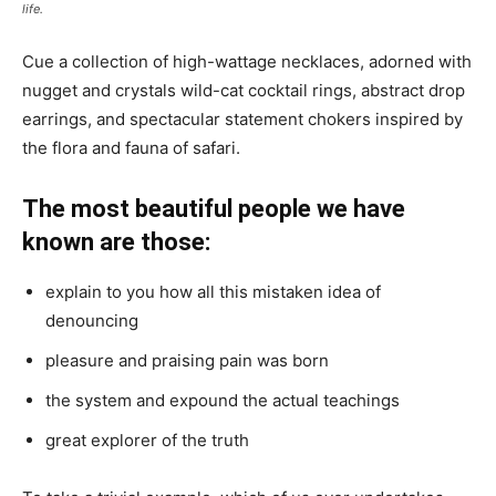
life.
Cue a collection of high-wattage necklaces, adorned with
nugget and crystals wild-cat cocktail rings, abstract drop
earrings, and spectacular statement chokers inspired by
the flora and fauna of safari.
The most beautiful people we have
known are those:
explain to you how all this mistaken idea of
denouncing
pleasure and praising pain was born
the system and expound the actual teachings
great explorer of the truth