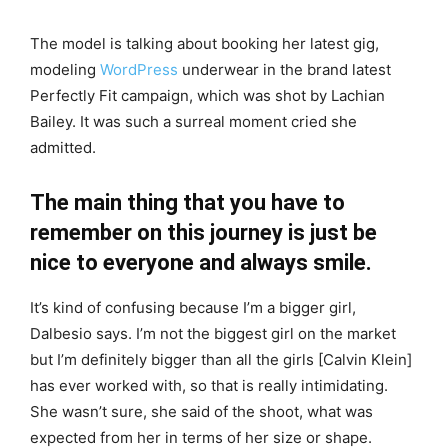
The model is talking about booking her latest gig,
modeling
WordPress
underwear in the brand latest
Perfectly Fit campaign, which was shot by Lachian
Bailey. It was such a surreal moment cried she
admitted.
The main thing that you have to
remember on this journey is just be
nice to everyone and always smile.
It’s kind of confusing because I’m a bigger girl,
Dalbesio says. I’m not the biggest girl on the market
but I’m definitely bigger than all the girls [Calvin Klein]
has ever worked with, so that is really intimidating.
She wasn’t sure, she said of the shoot, what was
expected from her in terms of her size or shape.