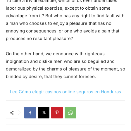
To take a trivial example, which of us ever undertakes
laborious physical exercise, except to obtain some
advantage from it? But who has any right to find fault with
a man who chooses to enjoy a pleasure that has no
annoying consequences, or one who avoids a pain that
produces no resultant pleasure?
On the other hand, we denounce with righteous
indignation and dislike men who are so beguiled and
demoralized by the charms of pleasure of the moment, so
blinded by desire, that they cannot foresee.
Lee Cómo elegir casinos online seguros en Honduras