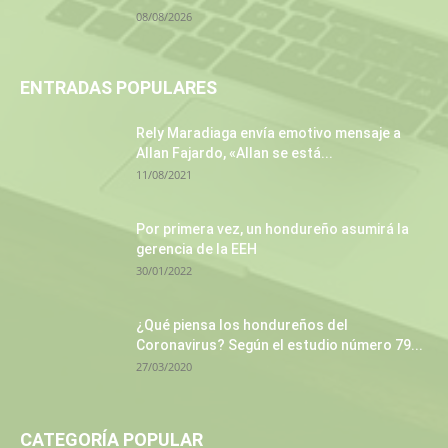
08/08/2026
ENTRADAS POPULARES
Rely Maradiaga envía emotivo mensaje a
Allan Fajardo, «Allan se está...
11/08/2021
Por primera vez, un hondureño asumirá la
gerencia de la EEH
30/01/2022
¿Qué piensa los hondureños del
Coronavirus? Según el estudio número 79...
27/03/2020
CATEGORÍA POPULAR