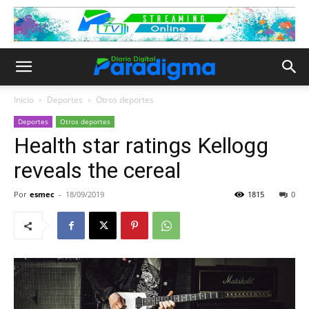
Inicio
Deportes
Otros deportes
Deportes
Otros deportes
Health star ratings Kellogg
reveals the cereal
Por
esmec
-
18/09/2019
1815
0