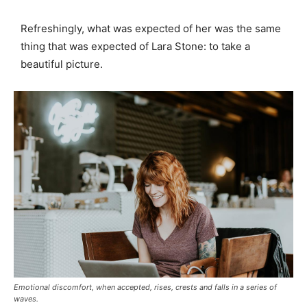
Refreshingly, what was expected of her was the same
thing that was expected of Lara Stone: to take a
beautiful picture.
Emotional discomfort, when accepted, rises, crests and falls in a series of
waves.