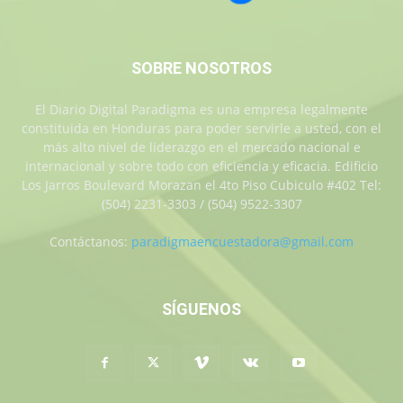
SOBRE NOSOTROS
El Diario Digital Paradigma es una empresa legalmente
constituida en Honduras para poder servirle a usted, con el
más alto nivel de liderazgo en el mercado nacional e
internacional y sobre todo con eficiencia y eficacia. Edificio
Los Jarros Boulevard Morazan el 4to Piso Cubiculo #402 Tel:
(504) 2231-3303 / (504) 9522-3307
Contáctanos:
paradigmaencuestadora@gmail.com
SÍGUENOS