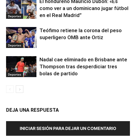
El hondureño Mauricio Dubón: «Es
como ver a un dominicano jugar fútbol
en el Real Madrid”
Deportes
Teófimo retiene la corona del peso
superligero OMB ante Ortiz
Deportes
Nadal cae eliminado en Brisbane ante
Thompson tras desperdiciar tres
bolas de partido
Deportes
DEJA UNA RESPUESTA
INICIAR SESIÓN PARA DEJAR UN COMENTARIO