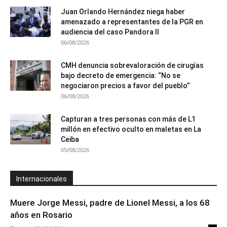
Juan Orlando Hernández niega haber
amenazado a representantes de la PGR en
audiencia del caso Pandora II
06/08/2026
CMH denuncia sobrevaloración de cirugías
bajo decreto de emergencia: “No se
negociaron precios a favor del pueblo”
06/08/2026
Capturan a tres personas con más de L1
millón en efectivo oculto en maletas en La
Ceiba
05/08/2026
Internacionales
Muere Jorge Messi, padre de Lionel Messi, a los 68
años en Rosario