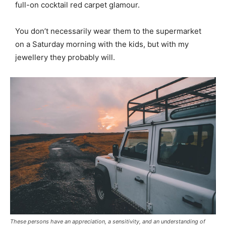
full-on cocktail red carpet glamour.
You don’t necessarily wear them to the supermarket
on a Saturday morning with the kids, but with my
jewellery they probably will.
These persons have an appreciation, a sensitivity, and an understanding of