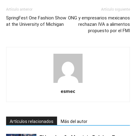
Artículo anterior
Artículo siguiente
SpringFest One Fashion Show
ONG y empresarios mexicanos
at the University of Michigan
rechazan IVA a alimentos
propuesto por el FMI
esmec
Artículos relacionados
Más del autor