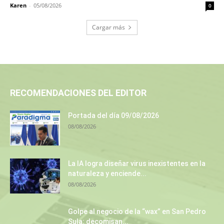
Karen
-
05/08/2026
0
Cargar más
RECOMENDACIONES DEL EDITOR
Portada del día 09/08/2026
08/08/2026
La IA logra diseñar virus inexistentes en la
naturaleza y enciende...
08/08/2026
Golpe al negocio de la “wax” en San Pedro
Sula: decomisan...