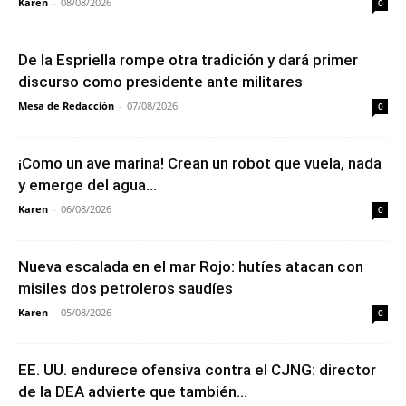
Karen
-
08/08/2026
0
De la Espriella rompe otra tradición y dará primer
discurso como presidente ante militares
Mesa de Redacción
-
07/08/2026
0
¡Como un ave marina! Crean un robot que vuela, nada
y emerge del agua...
Karen
-
06/08/2026
0
Nueva escalada en el mar Rojo: hutíes atacan con
misiles dos petroleros saudíes
Karen
-
05/08/2026
0
EE. UU. endurece ofensiva contra el CJNG: director
de la DEA advierte que también...