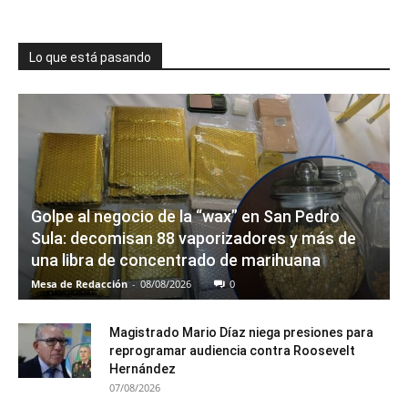
Lo que está pasando
Golpe al negocio de la “wax” en San Pedro
Sula: decomisan 88 vaporizadores y más de
una libra de concentrado de marihuana
Mesa de Redacción
-
08/08/2026
0
Magistrado Mario Díaz niega presiones para
reprogramar audiencia contra Roosevelt
Hernández
07/08/2026